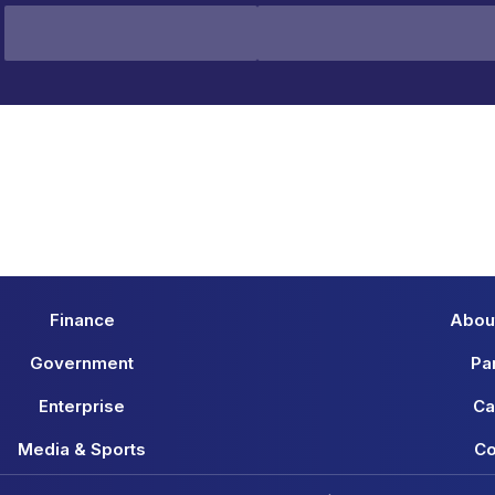
Finance
Abou
Government
Pa
Enterprise
Ca
Media & Sports
Co