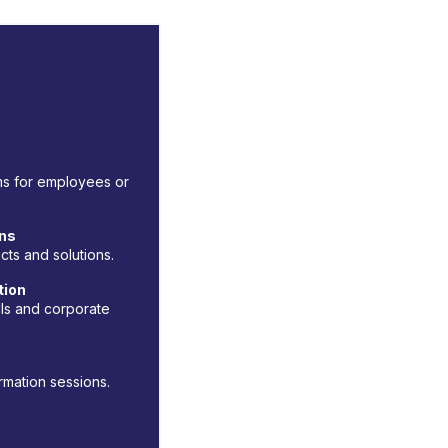
ams for employees or
ons
ts and solutions.
tion
ls and corporate
rmation sessions.