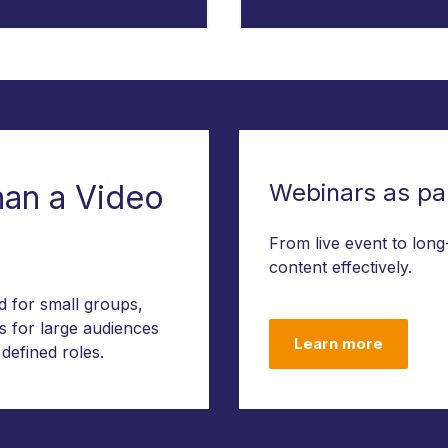
han a Video
Webinars as par
From live event to long
content effectively.
ed for small groups,
s for large audiences
Learn more
 defined roles.