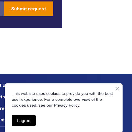
Submit request
t xtendx
Blog
This website uses cookies to provide you with the best
rtners
FAQ
user experience. For a complete overview of the
cookies used, see our Privacy Policy.
reers
Case Studies
ntact
Server Status
I agree