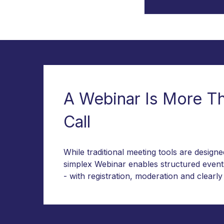
A Webinar Is More T
Call
While traditional meeting tools are design
simplex Webinar enables structured event
- with registration, moderation and clearly