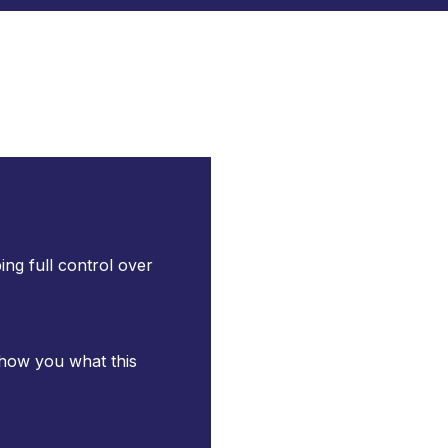
ng full control over
 show you what this