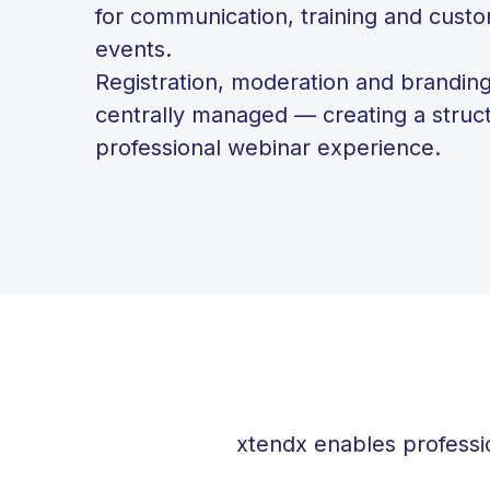
for communication, training and cust
events.
Registration, moderation and branding
centrally managed — creating a struc
professional webinar experience.
xtendx enables professi