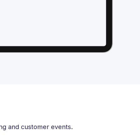
ing and customer events.