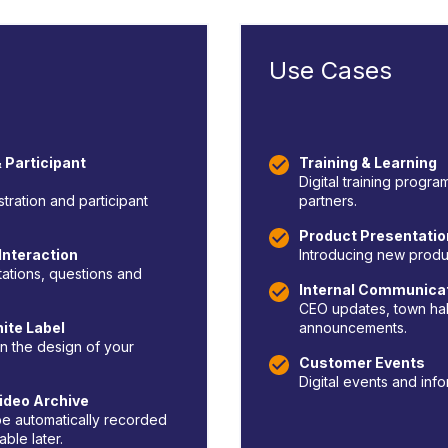
Use Cases
 Participant
Training & Learning
Digital training progr
istration and participant
partners.
Product Presentati
Interaction
Introducing new produc
tations, questions and
Internal Communica
CEO updates, town hal
ite Label
announcements.
n the design of your
Customer Events
Digital events and info
ideo Archive
e automatically recorded
ble later.