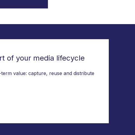
t of your media lifecycle
-term value: capture, reuse and distribute