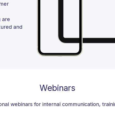
omer
 are
tured and
Webinars
onal webinars for internal communication, train