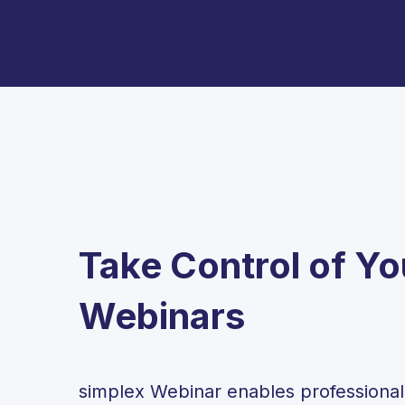
Take Control of Yo
Webinars
simplex Webinar enables professiona