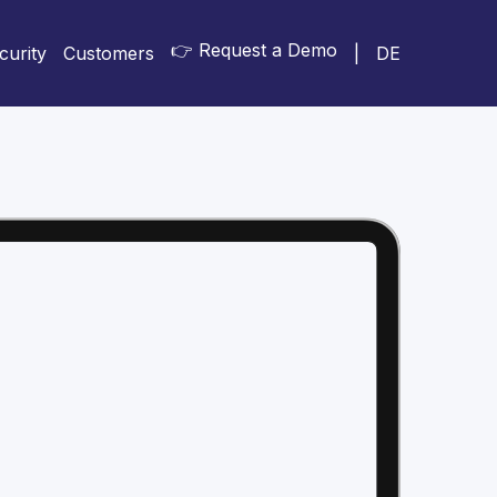
👉 Request a Demo
curity
Customers
|
DE