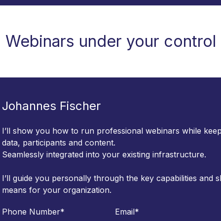
Webinars under your control
Johannes Fischer
I’ll show you how to run professional webinars while keepi
data, participants and content.
Seamlessly integrated into your existing infrastructure.
I’ll guide you personally through the key capabilities and
means for your organization.
Phone Number
*
Email
*