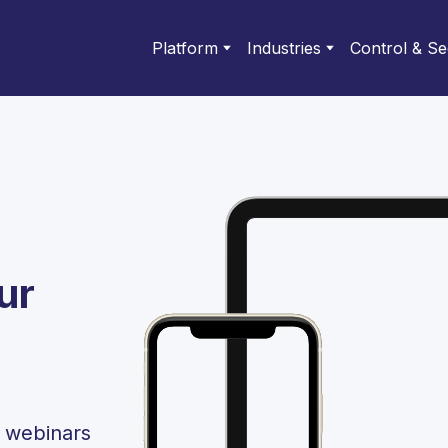
Platform
Industries
Control & Se
ur
l webinars