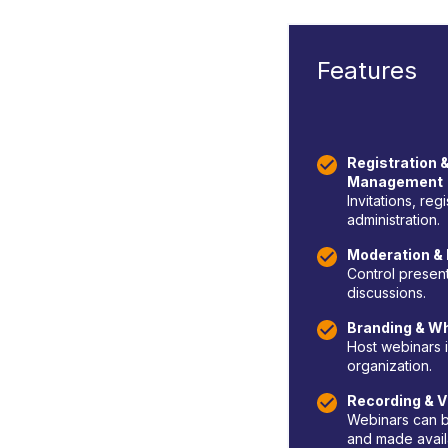
Features
Registration &
Management
Invitations, reg
administration.
Moderation & 
Control presen
discussions.
Branding & Wh
Host webinars i
organization.
Recording & V
Webinars can b
and made availa