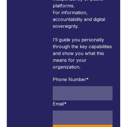
platforms.
For information,
accountability and digital
sovereignty.
I’ll guide you personally
through the key capabilities
and show you what this
means for your
organization.
Phone Number
*
Email
*