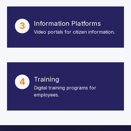
Information Platforms
3
Video portals for citizen information.
Training
4
Digital training programs for
employees.