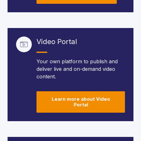
Video Portal
Your own platform to publish and
deliver live and on-demand video
content.
Learn more about Video
Portal