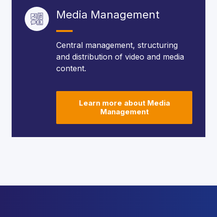
Media Management
Central management, structuring
and distribution of video and media
content.
Learn more about Media
Management