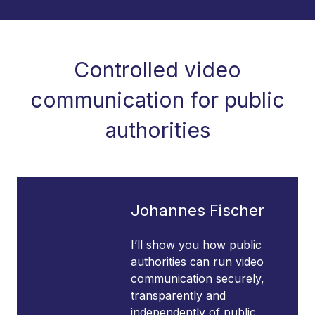
Controlled video
communication for public
authorities
Johannes Fischer
I’ll show you how public
authorities can run video
communication securely,
transparently and
independently of public