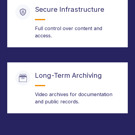
Secure Infrastructure
Full control over content and
access.
Long-Term Archiving
Video archives for documentation
and public records.