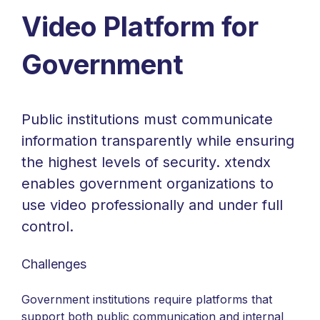
Video Platform for
Government
Public institutions must communicate
information transparently while ensuring
the highest levels of security. xtendx
enables government organizations to
use video professionally and under full
control.
Challenges
Government institutions require platforms that
support both public communication and internal