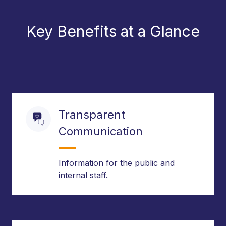
Key Benefits at a Glance
Transparent
Communication
Information for the public and
internal staff.