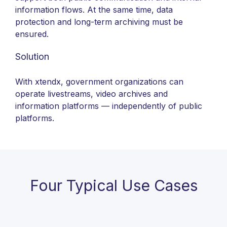
information flows. At the same time, data
protection and long-term archiving must be
ensured.
Solution
With xtendx, government organizations can
operate livestreams, video archives and
information platforms — independently of public
platforms.
Four Typical Use Cases