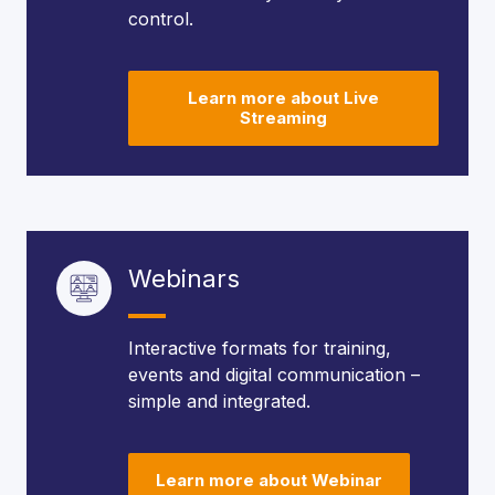
control.
Learn more about Live
Streaming
Webinars
Interactive formats for training,
events and digital communication –
simple and integrated.
Learn more about Webinar