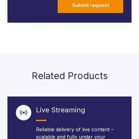
Submit request
Related Products
Live Streaming
Reliable delivery of live content –
scalable and fully under your