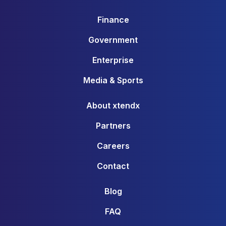
Finance
Government
Enterprise
Media & Sports
About xtendx
Partners
Careers
Contact
Blog
FAQ