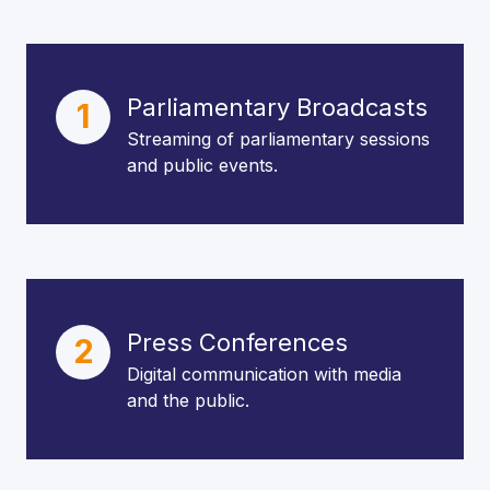
Parliamentary Broadcasts
1
Streaming of parliamentary sessions
and public events.
Press Conferences
2
Digital communication with media
and the public.