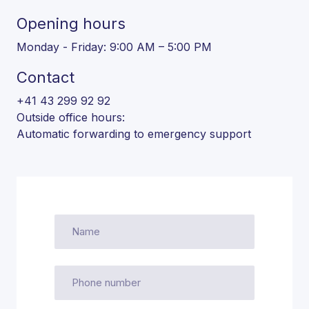
Opening hours
Monday - Friday: 9:00 AM – 5:00 PM
Contact
+41 43 299 92 92
Outside office hours:
Automatic forwarding to emergency support