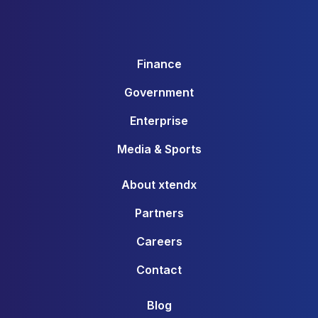
Finance
Government
Enterprise
Media & Sports
About xtendx
Partners
Careers
Contact
Blog