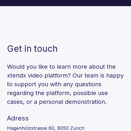
Get in touch
Would you like to learn more about the
xtendx video platform? Our team is happy
to support you with any questions
regarding the platform, possible use
cases, or a personal demonstration.
Adress
Hagenholzstrasse 60, 8050 Zurich