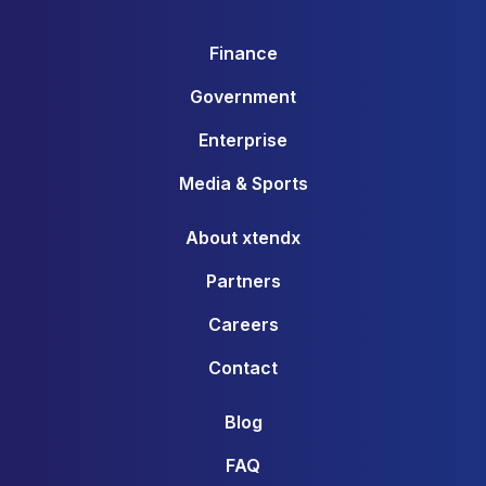
Finance
Government
Enterprise
Media & Sports
About xtendx
Partners
Careers
Contact
Blog
FAQ