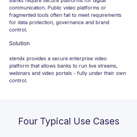
Banks require secure platforms for digital
communication. Public video platforms or
fragmented tools often fail to meet requirements
for data protection, governance and brand
control.
Solution
xtendx provides a secure enterprise video
platform that allows banks to run live streams,
webinars and video portals - fully under their own
control.
Four Typical Use Cases