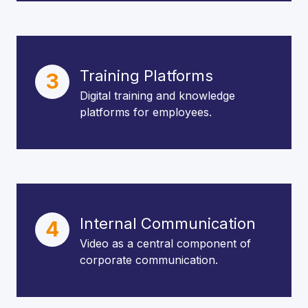
Training Platforms
3
Digital training and knowledge
platforms for employees.
Internal Communication
4
Video as a central component of
corporate communication.