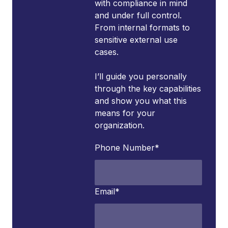
with compliance in mind
and under full control.
From internal formats to
sensitive external use
cases.
I’ll guide you personally
through the key capabilities
and show you what this
means for your
organization.
Phone Number
*
Email
*