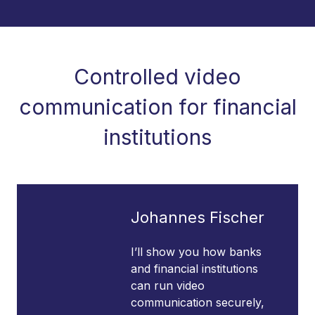
Controlled video
communication for financial
institutions
Johannes Fischer
I’ll show you how banks
and financial institutions
can run video
communication securely,