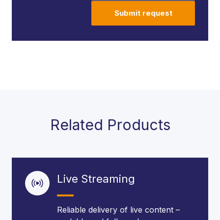
Submit request
Related Products
Live Streaming
Reliable delivery of live content –