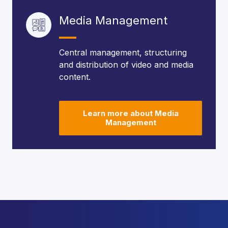
Media Management
Central management, structuring
and distribution of video and media
content.
Learn more about Media
Management