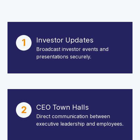
Investor Updates
1
Broadcast investor events and
presentations securely.
CEO Town Halls
2
Direct communication between
executive leadership and employees.