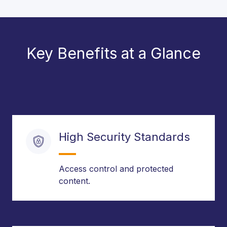
Key Benefits at a Glance
High Security Standards
Access control and protected
content.