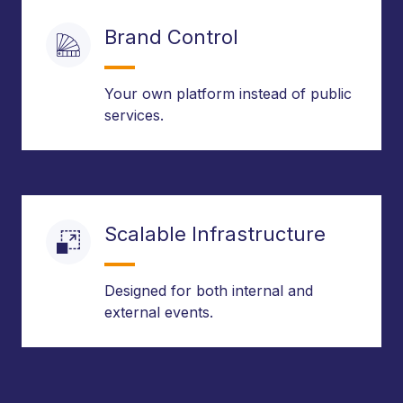
Brand Control
Your own platform instead of public
services.
Scalable Infrastructure
Designed for both internal and
external events.