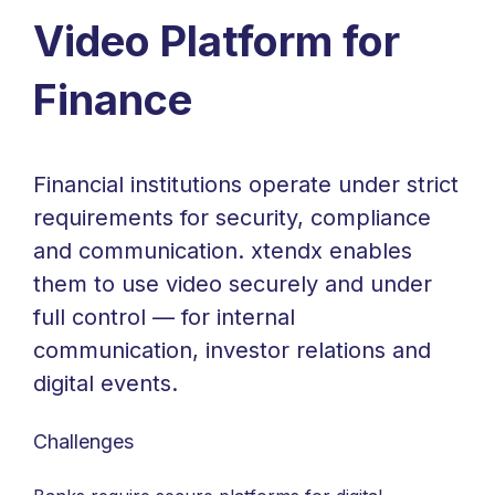
Video Platform for
Finance
Financial institutions operate under strict
requirements for security, compliance
and communication. xtendx enables
them to use video securely and under
full control — for internal
communication, investor relations and
digital events.
Challenges