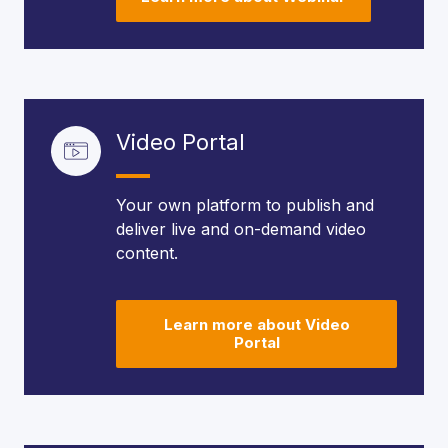
Video Portal
Your own platform to publish and
deliver live and on-demand video
content.
Learn more about Video
Portal