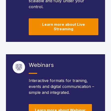
scalable and fully under your
control.
Learn more about Live
Streaming
Webinars
Interactive formats for training,
events and digital communication –
simple and integrated.
Learn more about Webinar