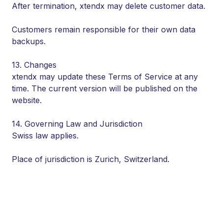
After termination, xtendx may delete customer data.
Customers remain responsible for their own data
backups.
13. Changes
xtendx may update these Terms of Service at any
time. The current version will be published on the
website.
14. Governing Law and Jurisdiction
Swiss law applies.
Place of jurisdiction is Zurich, Switzerland.