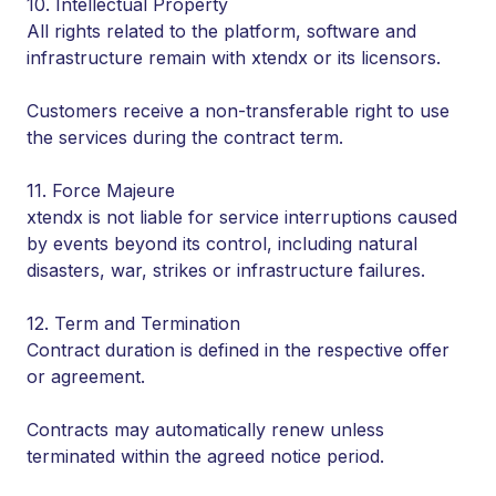
10. Intellectual Property
All rights related to the platform, software and
infrastructure remain with xtendx or its licensors.
Customers receive a non-transferable right to use
the services during the contract term.
11. Force Majeure
xtendx is not liable for service interruptions caused
by events beyond its control, including natural
disasters, war, strikes or infrastructure failures.
12. Term and Termination
Contract duration is defined in the respective offer
or agreement.
Contracts may automatically renew unless
terminated within the agreed notice period.