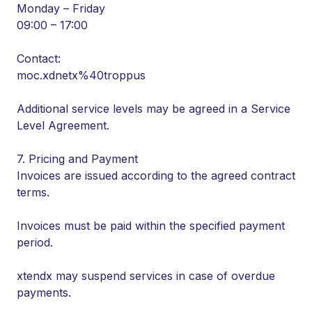
Monday – Friday
09:00 – 17:00
Contact:
moc.xdnetx%40troppus
Additional service levels may be agreed in a Service
Level Agreement.
7. Pricing and Payment
Invoices are issued according to the agreed contract
terms.
Invoices must be paid within the specified payment
period.
xtendx may suspend services in case of overdue
payments.