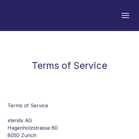
Terms of Service
Terms of Service
xtendx AG
Hagenholzstrasse 60
8050 Zurich