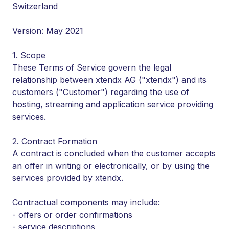
Switzerland
Version: May 2021
1. Scope
These Terms of Service govern the legal
relationship between xtendx AG ("xtendx") and its
customers ("Customer") regarding the use of
hosting, streaming and application service providing
services.
2. Contract Formation
A contract is concluded when the customer accepts
an offer in writing or electronically, or by using the
services provided by xtendx.
Contractual components may include:
- offers or order confirmations
- service descriptions