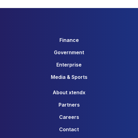
Finance
Government
Enterprise
Media & Sports
About xtendx
Partners
Careers
Contact