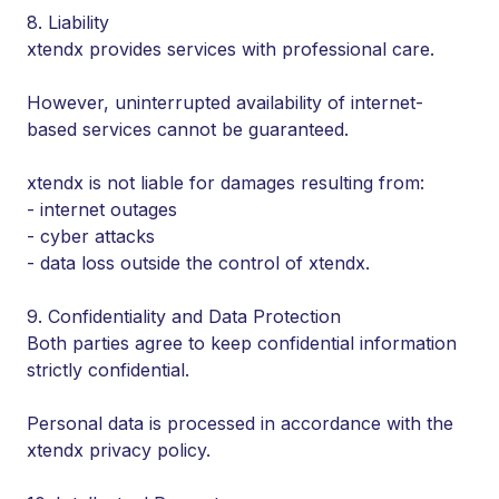
8. Liability
xtendx provides services with professional care.
However, uninterrupted availability of internet-
based services cannot be guaranteed.
xtendx is not liable for damages resulting from:
- internet outages
- cyber attacks
- data loss outside the control of xtendx.
9. Confidentiality and Data Protection
Both parties agree to keep confidential information
strictly confidential.
Personal data is processed in accordance with the
xtendx privacy policy.