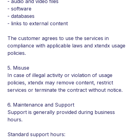
- audio and video files
- software
- databases
- links to external content
The customer agrees to use the services in
compliance with applicable laws and xtendx usage
policies.
5. Misuse
In case of illegal activity or violation of usage
policies, xtendx may remove content, restrict
services or terminate the contract without notice.
6. Maintenance and Support
Support is generally provided during business
hours.
Standard support hours: