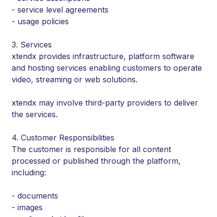
- service level agreements
- usage policies
3. Services
xtendx provides infrastructure, platform software
and hosting services enabling customers to operate
video, streaming or web solutions.
xtendx may involve third-party providers to deliver
the services.
4. Customer Responsibilities
The customer is responsible for all content
processed or published through the platform,
including:
- documents
- images